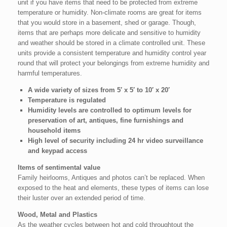
unit if you have items that need to be protected from extreme
temperature or humidity. Non-climate rooms are great for items
that you would store in a basement, shed or garage. Though,
items that are perhaps more delicate and sensitive to humidity
and weather should be stored in a climate controlled unit. These
units provide a consistent temperature and humidity control year
round that will protect your belongings from extreme humidity and
harmful temperatures.
A wide variety of sizes from 5′ x 5′ to 10′ x 20′
Temperature is regulated
Humidity levels are controlled to optimum levels for
preservation of art, antiques, fine furnishings and
household items
High level of security including 24 hr v
ideo surveillance
and keypad access
Items of sentimental value
Family heirlooms, Antiques and photos can’t be replaced. When
exposed to the heat and elements, these types of items can lose
their luster over an extended period of time.
Wood, Metal and Plastics
As the weather cycles between hot and cold throughtout the