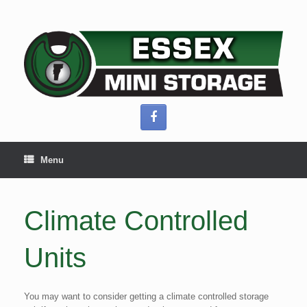
Skip
to
content
Menu
Climate Controlled
Units
You may want to consider getting a climate controlled storage