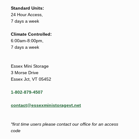
Standard Units:
24 Hour Access,
7 days a week
Climate Controlled:
6:00am-8:00pm,
7 days a week
Essex Mini Storage
3 Morse Drive
Essex Jct, VT 05452
1-802-879-4507
contact@essexministoragevt.net
*first time users please contact our office for an access
code