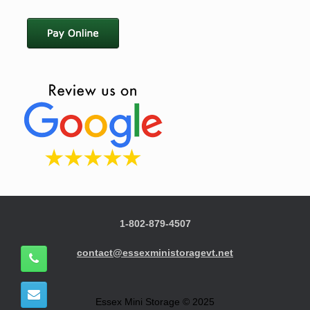
1-802-879-4507
contact@essexministoragevt.net
Essex Mini Storage © 2025