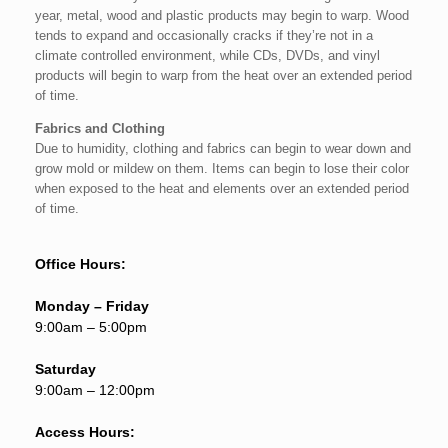
year, metal, wood and plastic products may begin to warp. Wood
tends to expand and occasionally cracks if they’re not in a
climate controlled environment, while CDs, DVDs, and vinyl
products will begin to warp from the heat over an extended period
of time.
Fabrics and Clothing
Due to humidity, clothing and fabrics can begin to wear down and
grow mold or mildew on them. Items can begin to lose their color
when exposed to the heat and elements over an extended period
of time.
Office Hours:
Monday – Friday
9:00am – 5:00pm
Saturday
9:00am – 12:00pm
Access Hours: