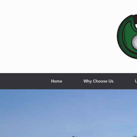
Skip
to
content
Home
Why Choose Us
U