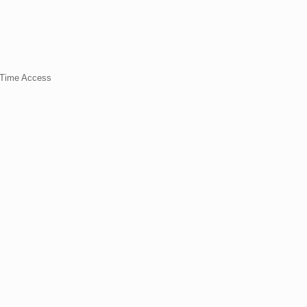
t Time Access