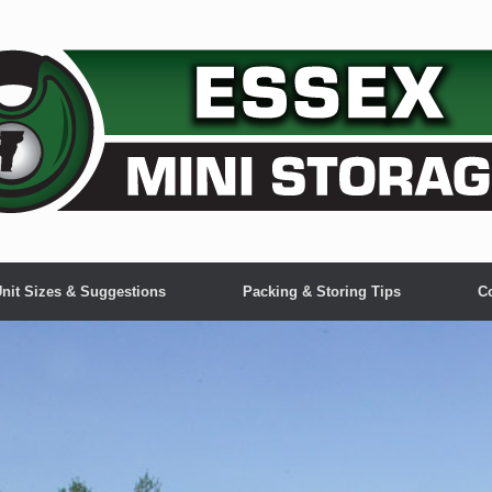
nit Sizes & Suggestions
Packing & Storing Tips
C