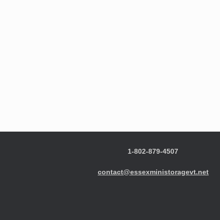
1-802-879-4507
contact@essexministoragevt.net