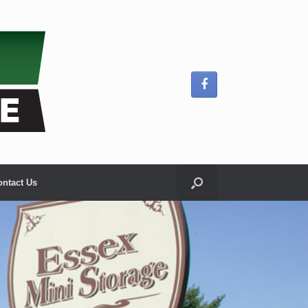
ontact Us