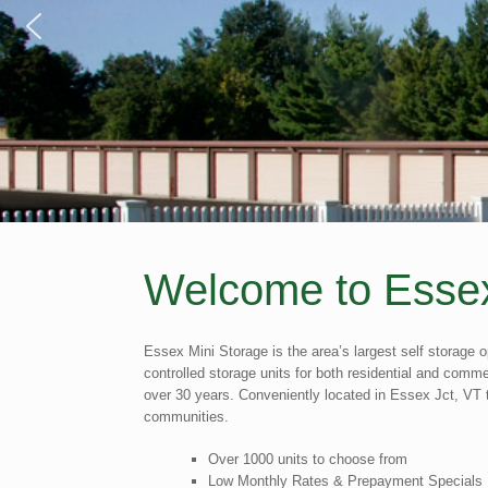
Welcome to Essex
Essex Mini Storage is the area’s largest self storage o
controlled storage units for both residential and com
over 30 years. Conveniently located in Essex Jct, VT t
communities.
Over 1000 units to choose from
Low Monthly Rates & Prepayment Specials