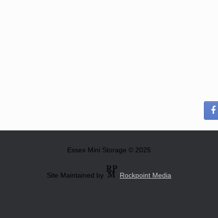
Essex Mini Storage © 2025
Site Maintained by
Rockpoint Media