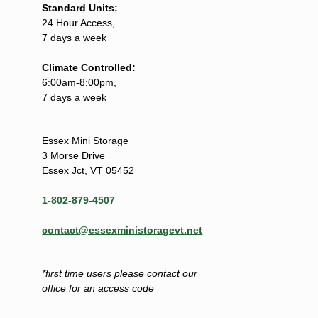
Standard Units:
24 Hour Access,
7 days a week
Climate Controlled:
6:00am-8:00pm,
7 days a week
Essex Mini Storage
3 Morse Drive
Essex Jct, VT 05452
1-802-879-4507
contact@essexministoragevt.net
*first time users please contact our
office for an access code