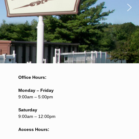
Office Hours:
Monday – Friday
9:00am – 5:00pm
Saturday
9:00am – 12:00pm
Access Hours: