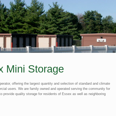
 Mini Storage
perator, offering the largest quantity and selection of standard and climate
mercial users. We are family owned and operated serving the community for
o provide quality storage for residents of Essex as well as neighboring