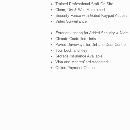
Trained Professional Staff On Site
Clean, Dry & Well Maintained
Security Fence with Gated Keypad Access
Video Surveillance
Exterior Lighting for Added Security & Nigh
Climate Controlled Units
Paved Driveways for Dirt and Dust Control
Your Lock and Key
Storage Insurance Available
Visa and MasterCard Accepted
Online Payment Options